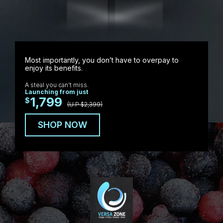
Most importantly, you don’t have to overpay to
enjoy its benefits.
A steal you can’t miss.
Launching from just
1,799
$
(U.P $2,399)
SHOP NOW