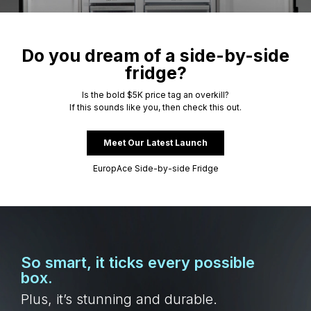
Do you dream of a side-by-side
fridge?
Is the bold $5K price tag an overkill?
If this sounds like you, then check this out.
Meet Our Latest Launch
EuropAce Side-by-side Fridge
So smart, it ticks every possible
box.
Plus, it’s stunning and durable.