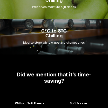
Chilling
Preserves moisture & juiciness
0°C to 8°C
Chilling
Ideal to store white wines and champagnes
Did we mention that it’s time-
saving?
Without Soft Freeze
Soft Freeze