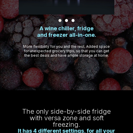
A wine chiller, fridge
and freezer all-in-one.
More flexibility for you and the rest. Added space
for unexpected grocery trips, so that you can get
the best deals and have ample storage at home.
The only side-by-side fridge
with versa zone and soft
freezing.
It has 4 different settings, for all your