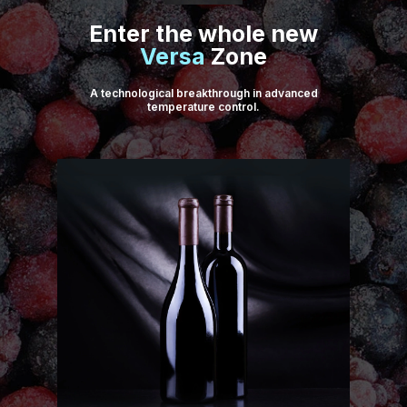
Enter the whole new
Versa
Zone
A technological breakthrough in advanced
temperature control.