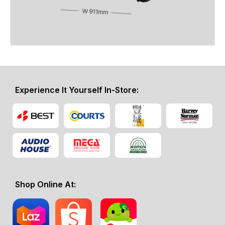
Experience It Yourself In-Store:
Shop Online At: