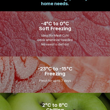
home needs.
-4°C to 0°C
Soft Freezing
Ideal for Meat Cuts
Cook whenever needed
No need to defrost
-23°C to -15°C
Freezing
Fresh for up to 7 days
2°C to 8°C