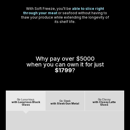
With Soft Freeze, you’ll be
able to slice right
through your meat
or seafood without having to
thaw your produce while extending the longevity of
its shelf life.
Why pay over $5000
when you can own it for just
$1799
?
Go Luxurious
Go Classy
Go Sleek
with Luxurious Black
with Classy Latte
with Sleek Gun Metal
Glass
Glass